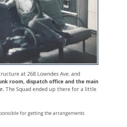
tructure at 268 Lowndes Ave. and
unk room, dispatch office and the main
r.
The Squad ended up there for a little
sponsible for getting the arrangements