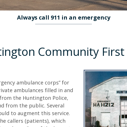
Always call 911 in an emergency
tington Community First
ergency ambulance corps” for
ivate ambulances filled in and
from the Huntington Police,
nd from the public. Several
ould to augment this service.
e callers (patients), which