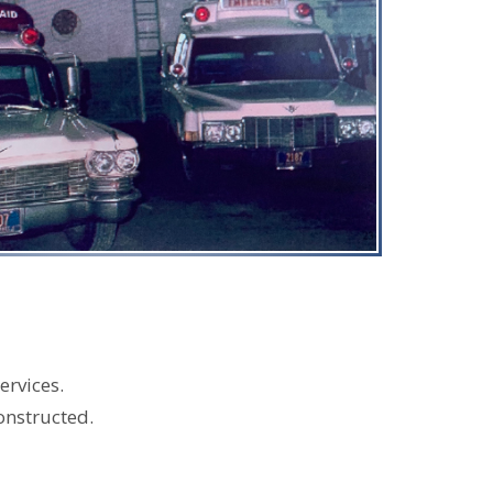
ervices.
onstructed.