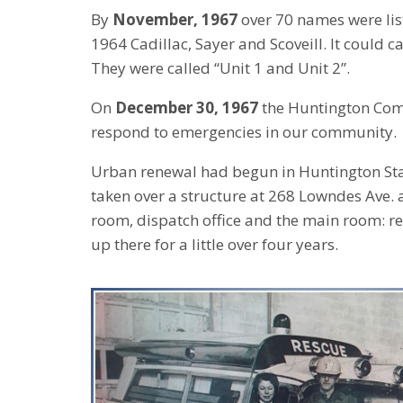
By
November, 1967
over 70 names were lis
1964 Cadillac, Sayer and Scoveill. It could 
They were called “Unit 1 and Unit 2”.
On
December 30, 1967
the Huntington Commu
respond to emergencies in our community.
Urban renewal had begun in Huntington Sta
taken over a structure at 268 Lowndes Ave.
room, dispatch office and the main room: r
up there for a little over four years.