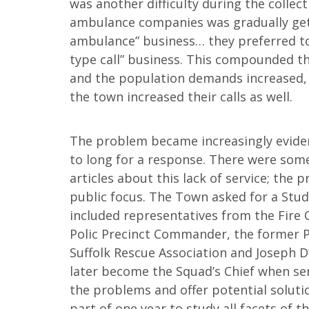
was another difficulty during the collec
ambulance companies was gradually get
ambulance” business… they preferred to
type call” business. This compounded th
and the population demands increased, 
the town increased their calls as well.
The problem became increasingly evide
to long for a response. There were som
articles about this lack of service; the 
public focus. The Town asked for a Stu
included representatives from the Fire C
Polic Precinct Commander, the former P
Suffolk Rescue Association and Joseph D
later become the Squad’s Chief when ser
the problems and offer potential solutio
part of one year to study all facets of 