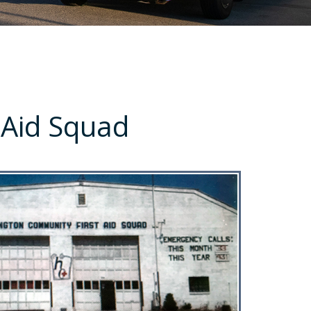
 Aid Squad