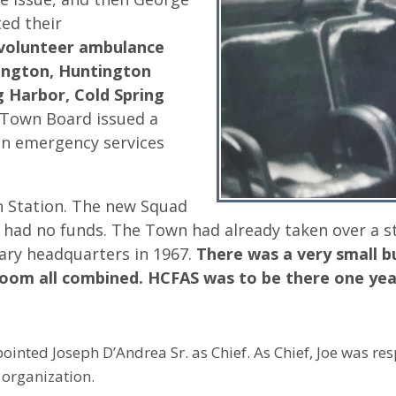
ted their
volunteer ambulance
ington, Huntington
g Harbor, Cold Spring
Town Board issued a
an emergency services
 Station. The new Squad
d had no funds. The Town had already taken over a s
ary headquarters in 1967.
There was a very small b
room all combined. HCFAS was to be there one yea
ointed Joseph D’Andrea Sr. as Chief. As Chief, Joe was re
 organization.