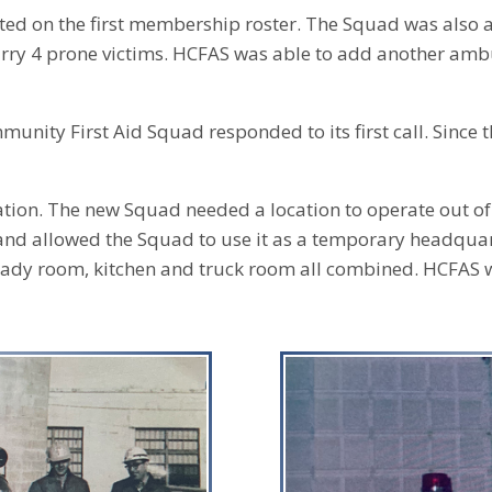
ted on the first membership roster. The Squad was also a
carry 4 prone victims. HCFAS was able to add another ambul
nity First Aid Squad responded to its first call. Since 
tion. The new Squad needed a location to operate out o
 and allowed the Squad to use it as a temporary headquar
eady room, kitchen and truck room all combined. HCFAS 