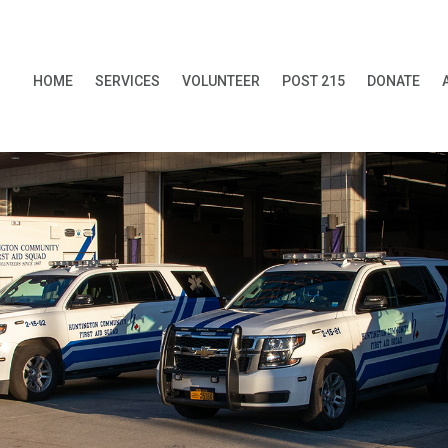
HOME
SERVICES
VOLUNTEER
POST 215
DONATE