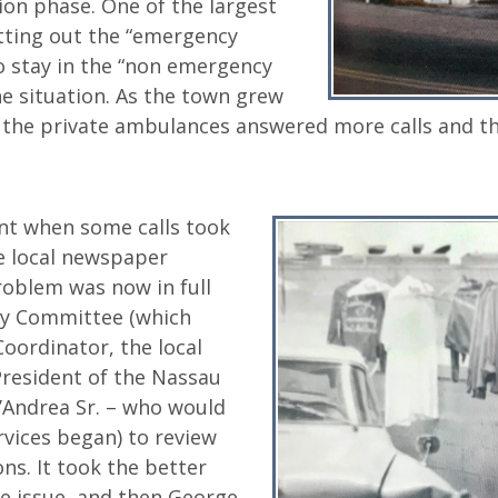
tion phase. One of the largest
ting out the “emergency
 stay in the “non emergency
e situation. As the town grew
the private ambulances answered more calls and th
nt when some calls took
e local newspaper
problem was now in full
dy Committee (which
oordinator, the local
resident of the Nassau
’Andrea Sr. – who would
vices began) to review
ns. It took the better
the issue, and then George