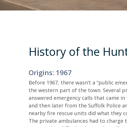
History of the Hun
Origins: 1967
Before 1967, there wasn’t a “public em
the western part of the town. Several pr
answered emergency calls that came in 
and then later from the Suffolk Police a
nearby fire rescue units did what they c
The private ambulances had to charge th