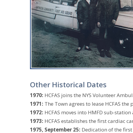
Other Historical Dates
1970:
HCFAS joins the NYS Volunteer Ambul
1971:
The Town agrees to lease HCFAS the pr
1972:
HCFAS moves into HMFD sub-station as
1973:
HCFAS establishes the first cardiac ca
1975, September 25:
Dedication of the fir