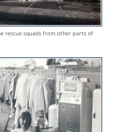
e rescue squads from other parts of