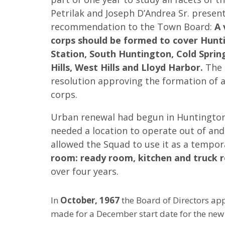
Petrilak and Joseph D’Andrea Sr. presen
recommendation to the Town Board:
A 
corps should be formed to cover Hunt
Station, South Huntington, Cold Sprin
Hills, West Hills and Lloyd Harbor.
The 
resolution approving the formation of 
corps.
Urban renewal had begun in Huntington
needed a location to operate out of an
allowed the Squad to use it as a tempor
room: ready room, kitchen and truck 
over four years.
In
October, 1967
the Board of Directors app
made for a December start date for the new