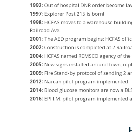
1992:
Out of hospital DNR order become law
1997:
Explorer Post 215 is born!
1998:
HCFAS moves to a warehouse building 
Railroad Ave.
2001:
The AED program begins: HCFAS officer
2002:
Construction is completed at 2 Railr
2004:
HCFAS named REMSCO agency of the 
2005:
New signs installed around town, repl
2009:
Fire Stand-by protocol of sending 2 a
2012:
Narcan pilot program implemented.
2014:
Blood glucose monitors are now a BLS 
2016:
EPI I.M. pilot program implemented as