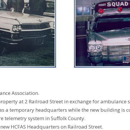
ance Association.
operty at 2 Railroad Street in exchange for ambulance s
 a temporary headquarters while the new building is c
re telemetry system in Suffolk County.
st new HCFAS Headquarters on Railroad Street.