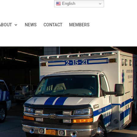
English
ABOUT
NEWS
CONTACT
MEMBERS