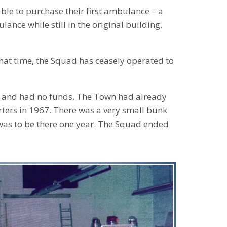
ble to purchase their first ambulance – a
ance while still in the original building.
that time, the Squad has ceasely operated to
f and had no funds. The Town had already
ters in 1967. There was a very small bunk
was to be there one year. The Squad ended