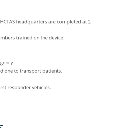
w HCFAS headquarters are completed at 2
embers trained on the device.
rgency.
 one to transport patients.
st responder vehicles.
s