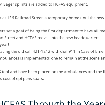
. Sager splints are added to HCFAS equipment.
at 156 Railroad Street, a temporary home until the ne
s set a goal of being the first department to have all m
oad Street and HCFAS moves into the new headquarters.
year!
acing the old call 421-1212 with dial 911 In Case of Eme
mbulances is implemented: one to remain at the scene and
tool and have been placed on the ambulances and the fir
 cost of epi pens soars.
HCFAS Through the Year