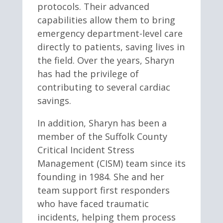
protocols. Their advanced
capabilities allow them to bring
emergency department-level care
directly to patients, saving lives in
the field. Over the years, Sharyn
has had the privilege of
contributing to several cardiac
savings.
In addition, Sharyn has been a
member of the Suffolk County
Critical Incident Stress
Management (CISM) team since its
founding in 1984. She and her
team support first responders
who have faced traumatic
incidents, helping them process