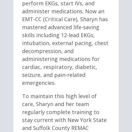
perform EKGs, start IVs, and
administer medications. Now an
EMT-CC (Critical Care), Sharyn has
mastered advanced life-saving
skills including 12-lead EKGs,
intubation, external pacing, chest
decompression, and
administering medications for
cardiac, respiratory, diabetic,
seizure, and pain-related
emergencies.
To maintain this high level of
care, Sharyn and her team
regularly complete training to
stay current with New York State
and Suffolk County REMAC