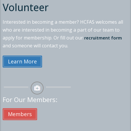
Volunteer
Interested in becoming a member? HCFAS welcomes all
who are interested in becoming a part of our team to
apply for membership. Or fill out our
recruitment form
and someone will contact you.
Learn More
For Our Members:
Members