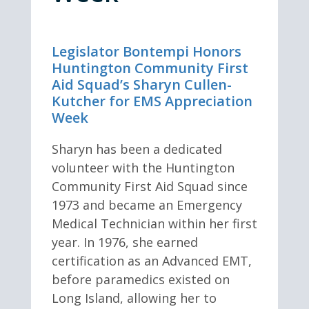
Legislator Bontempi Honors
Huntington Community First
Aid Squad’s Sharyn Cullen-
Kutcher for EMS Appreciation
Week
Sharyn has been a dedicated
volunteer with the Huntington
Community First Aid Squad since
1973 and became an Emergency
Medical Technician within her first
year. In 1976, she earned
certification as an Advanced EMT,
before paramedics existed on
Long Island, allowing her to