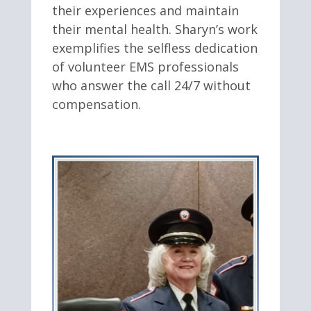
their experiences and maintain
their mental health. Sharyn’s work
exemplifies the selfless dedication
of volunteer EMS professionals
who answer the call 24/7 without
compensation.