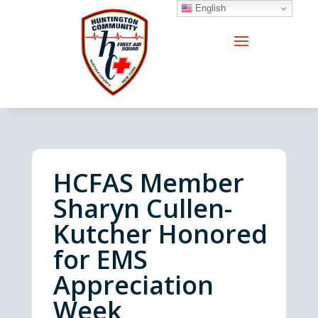
English
HCFAS Member
Sharyn Cullen-
Kutcher Honored
for EMS
Appreciation
Week