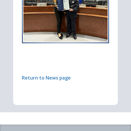
Return to News page