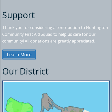
Support
Thank you for considering a contribution to Huntington
Community First Aid Squad to help us care for our
community! All donations are greatly appreciated.
Learn More
Our District