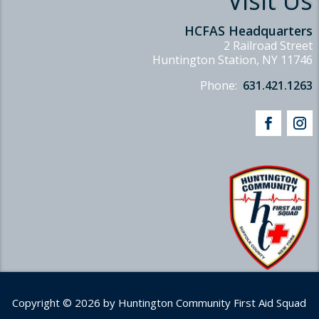
Visit Us
HCFAS Headquarters
2 Railroad Street
Huntington Station, NY 11746
Phone:
631.421.1263
Copyright © 2026 by Huntington Community First Aid Squad