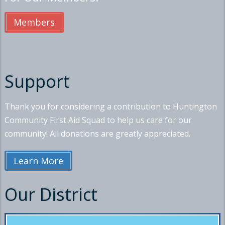
Members
Support
Thank you for considering a contribution to Huntington
Community First Aid Squad to help us care for our
community! All donations are greatly appreciated.
Learn More
Our District