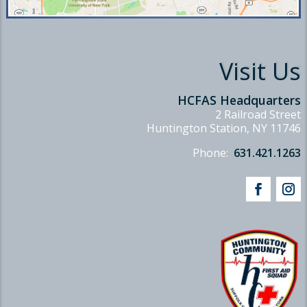
Visit Us
HCFAS Headquarters
2 Railroad Street
Huntington Station, NY 11746
Phone:
631.421.1263