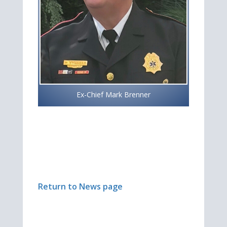
Ex-Chief Mark Brenner
Return to News page