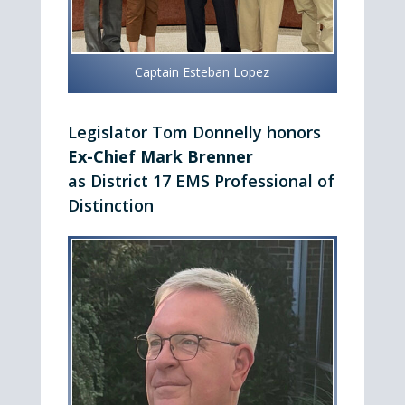
Captain Esteban Lopez
Legislator Tom Donnelly honors
Ex-Chief Mark Brenner
as District 17 EMS Professional of
Distinction