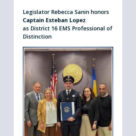
Legislator Rebecca Sanin honors
Captain Esteban Lopez
as District 16 EMS Professional of
Distinction