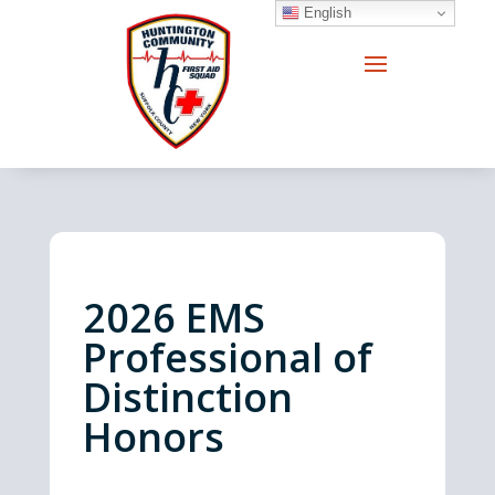
English
2026
EMS
Professional of
Distinction
Honors