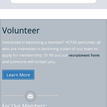
Volunteer
Interested in becoming a member? HCFAS welcomes all
who are interested in becoming a part of our team to
apply for membership. Or fill out our
recruitment form
and someone will contact you.
Learn More
For Our Members: